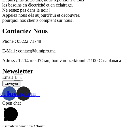
les besoins en électricité et en éclairage.
Ne restez pas dans le noir !
Appelez nous dès aujourd’hui et découvrez
pourquoi nos clients comptent sur nous !
Contactez Nous
Phone : 05222-71748
E-Mail : contact@lumipro.ma
Adress : 12-14 rue d’Oran, boulvard zerktouni 21100 Casablanaca
Newsletter
Email
Envoyer
acebook
Instagram
Open chat
LumiPro Service Client