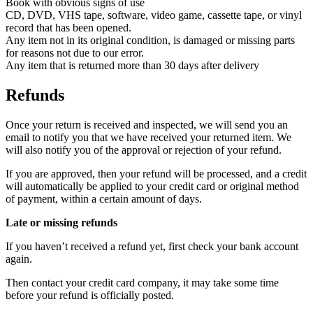
Book with obvious signs of use
CD, DVD, VHS tape, software, video game, cassette tape, or vinyl
record that has been opened.
Any item not in its original condition, is damaged or missing parts
for reasons not due to our error.
Any item that is returned more than 30 days after delivery
Refunds
Once your return is received and inspected, we will send you an
email to notify you that we have received your returned item. We
will also notify you of the approval or rejection of your refund.
If you are approved, then your refund will be processed, and a credit
will automatically be applied to your credit card or original method
of payment, within a certain amount of days.
Late or missing refunds
If you haven’t received a refund yet, first check your bank account
again.
Then contact your credit card company, it may take some time
before your refund is officially posted.