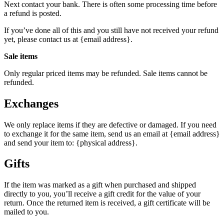
Next contact your bank. There is often some processing time before
a refund is posted.
If you’ve done all of this and you still have not received your refund
yet, please contact us at {email address}.
Sale items
Only regular priced items may be refunded. Sale items cannot be
refunded.
Exchanges
We only replace items if they are defective or damaged. If you need
to exchange it for the same item, send us an email at {email address}
and send your item to: {physical address}.
Gifts
If the item was marked as a gift when purchased and shipped
directly to you, you’ll receive a gift credit for the value of your
return. Once the returned item is received, a gift certificate will be
mailed to you.