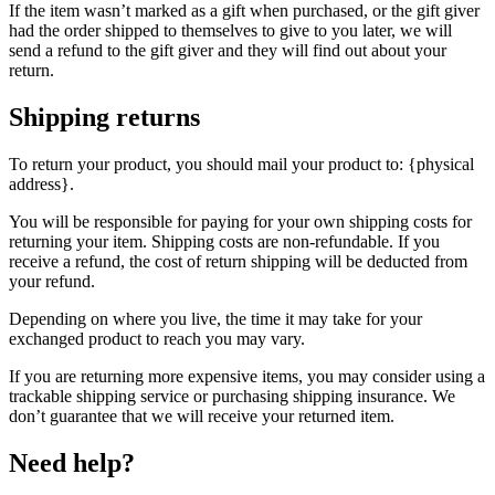
If the item wasn’t marked as a gift when purchased, or the gift giver
had the order shipped to themselves to give to you later, we will
send a refund to the gift giver and they will find out about your
return.
Shipping returns
To return your product, you should mail your product to: {physical
address}.
You will be responsible for paying for your own shipping costs for
returning your item. Shipping costs are non-refundable. If you
receive a refund, the cost of return shipping will be deducted from
your refund.
Depending on where you live, the time it may take for your
exchanged product to reach you may vary.
If you are returning more expensive items, you may consider using a
trackable shipping service or purchasing shipping insurance. We
don’t guarantee that we will receive your returned item.
Need help?