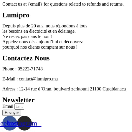
Contact us at {email} for questions related to refunds and returns.
Lumipro
Depuis plus de 20 ans, nous répondons à tous
les besoins en électricité et en éclairage.
Ne restez pas dans le noir !
Appelez nous dès aujourd’hui et découvrez
pourquoi nos clients comptent sur nous !
Contactez Nous
Phone : 05222-71748
E-Mail : contact@lumipro.ma
Adress : 12-14 rue d’Oran, boulvard zerktouni 21100 Casablanaca
Newsletter
Email
Envoyer
acebook
Instagram