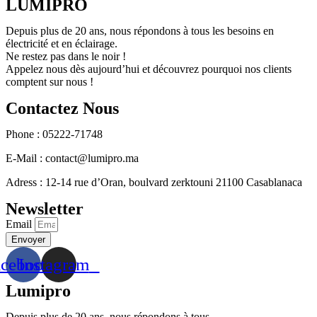
LUMIPRO
Depuis plus de 20 ans, nous répondons à tous les besoins en
électricité et en éclairage.
Ne restez pas dans le noir !
Appelez nous dès aujourd’hui et découvrez pourquoi nos clients
comptent sur nous !
Contactez Nous
Phone : 05222-71748
E-Mail : contact@lumipro.ma
Adress : 12-14 rue d’Oran, boulvard zerktouni 21100 Casablanaca
Newsletter
Email
Envoyer
acebook
Instagram
Lumipro
Depuis plus de 20 ans, nous répondons à tous