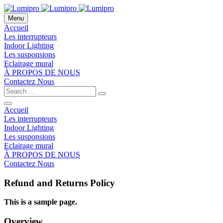
Menu
Accueil
Les interrupteurs
Indoor Lighting
Les susponsions
Eclairage mural
À PROPOS DE NOUS
Contactez Nous
Accueil
Les interrupteurs
Indoor Lighting
Les susponsions
Eclairage mural
À PROPOS DE NOUS
Contactez Nous
Refund and Returns Policy
This is a sample page.
Overview