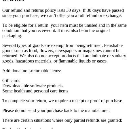
Our refund and returns policy lasts 30 days. If 30 days have passed
since your purchase, we can’t offer you a full refund or exchange.
To be eligible for a return, your item must be unused and in the same
condition that you received it. It must also be in the original
packaging.
Several types of goods are exempt from being returned. Perishable
goods such as food, flowers, newspapers or magazines cannot be
returned. We also do not accept products that are intimate or sanitary
goods, hazardous materials, or flammable liquids or gases.
Additional non-returnable items:
Gift cards
Downloadable software products
Some health and personal care items
To complete your return, we require a receipt or proof of purchase.
Please do not send your purchase back to the manufacturer.
There are certain situations where only partial refunds are granted: